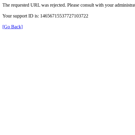
The requested URL was rejected. Please consult with your administrat
Your support ID is: 14656715537727103722
[Go Back]