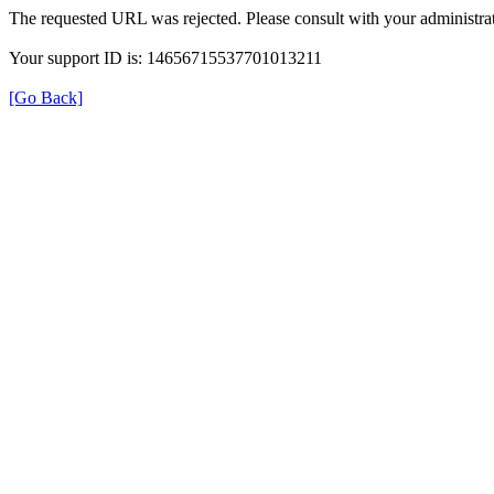
The requested URL was rejected. Please consult with your administrat
Your support ID is: 14656715537701013211
[Go Back]