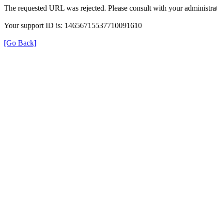
The requested URL was rejected. Please consult with your administrat
Your support ID is: 14656715537710091610
[Go Back]