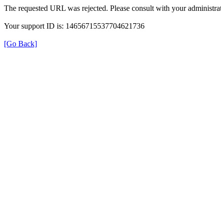
The requested URL was rejected. Please consult with your administrat
Your support ID is: 14656715537704621736
[Go Back]