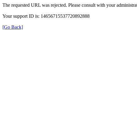
The requested URL was rejected. Please consult with your administrat
Your support ID is: 14656715537720892888
[Go Back]