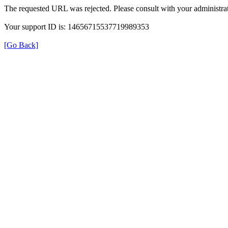
The requested URL was rejected. Please consult with your administrat
Your support ID is: 14656715537719989353
[Go Back]