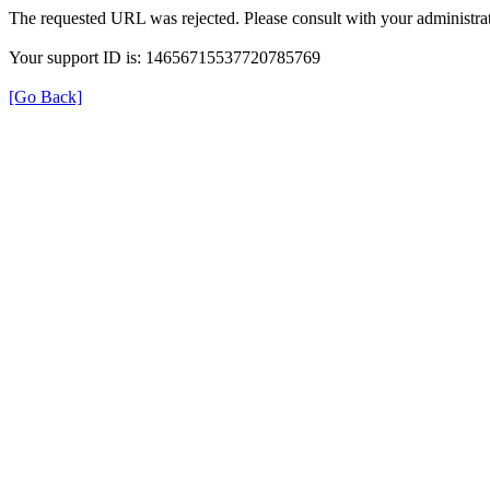
The requested URL was rejected. Please consult with your administrat
Your support ID is: 14656715537720785769
[Go Back]