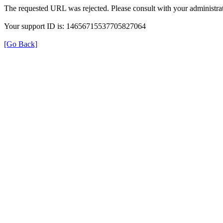
The requested URL was rejected. Please consult with your administrat
Your support ID is: 14656715537705827064
[Go Back]