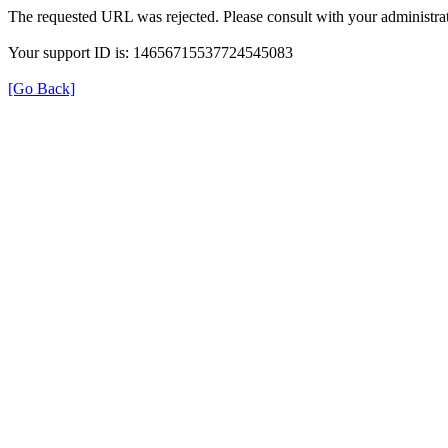
The requested URL was rejected. Please consult with your administrat
Your support ID is: 14656715537724545083
[Go Back]