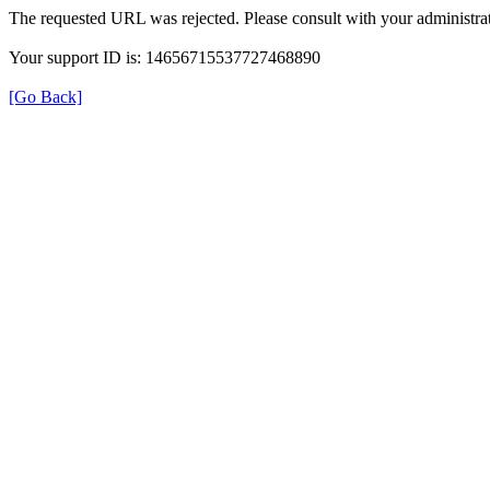
The requested URL was rejected. Please consult with your administrat
Your support ID is: 14656715537727468890
[Go Back]