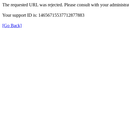
The requested URL was rejected. Please consult with your administrat
Your support ID is: 14656715537712877883
[Go Back]