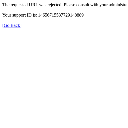
The requested URL was rejected. Please consult with your administrat
Your support ID is: 14656715537729148889
[Go Back]