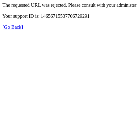
The requested URL was rejected. Please consult with your administrat
Your support ID is: 14656715537706729291
[Go Back]