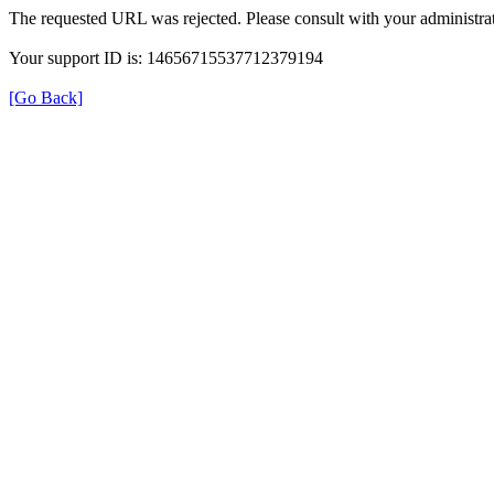
The requested URL was rejected. Please consult with your administrat
Your support ID is: 14656715537712379194
[Go Back]