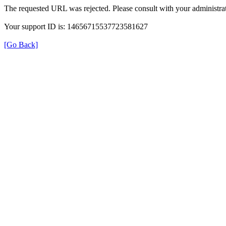
The requested URL was rejected. Please consult with your administrat
Your support ID is: 14656715537723581627
[Go Back]