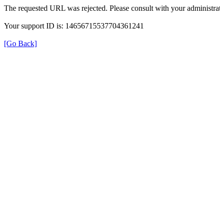
The requested URL was rejected. Please consult with your administrat
Your support ID is: 14656715537704361241
[Go Back]