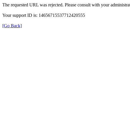
The requested URL was rejected. Please consult with your administrat
Your support ID is: 14656715537712420555
[Go Back]