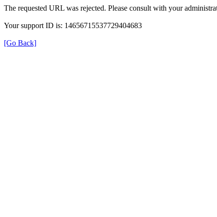
The requested URL was rejected. Please consult with your administrat
Your support ID is: 14656715537729404683
[Go Back]