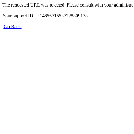
The requested URL was rejected. Please consult with your administrat
Your support ID is: 14656715537728809178
[Go Back]