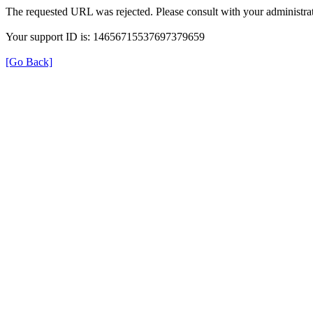
The requested URL was rejected. Please consult with your administrat
Your support ID is: 14656715537697379659
[Go Back]