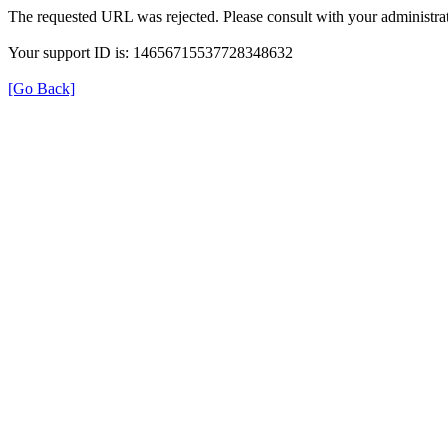
The requested URL was rejected. Please consult with your administrat
Your support ID is: 14656715537728348632
[Go Back]