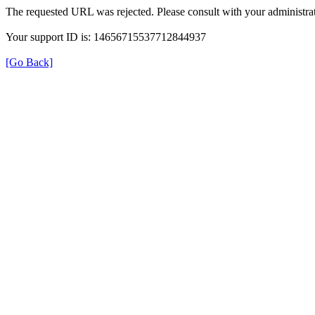
The requested URL was rejected. Please consult with your administrat
Your support ID is: 14656715537712844937
[Go Back]