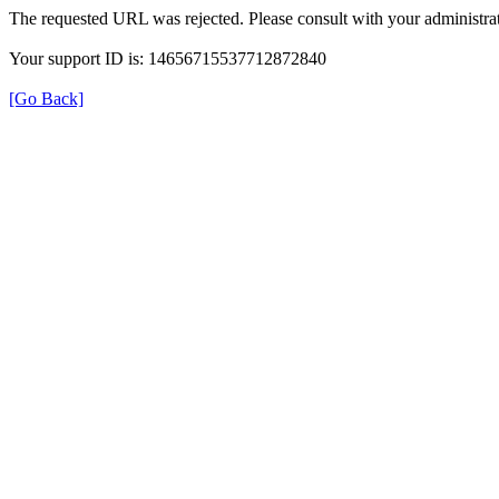
The requested URL was rejected. Please consult with your administrat
Your support ID is: 14656715537712872840
[Go Back]