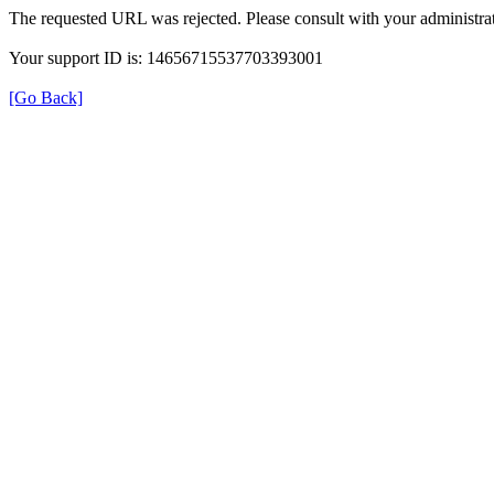
The requested URL was rejected. Please consult with your administrat
Your support ID is: 14656715537703393001
[Go Back]