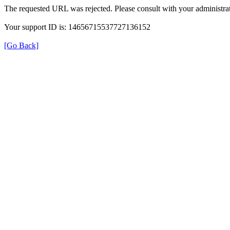
The requested URL was rejected. Please consult with your administrat
Your support ID is: 14656715537727136152
[Go Back]