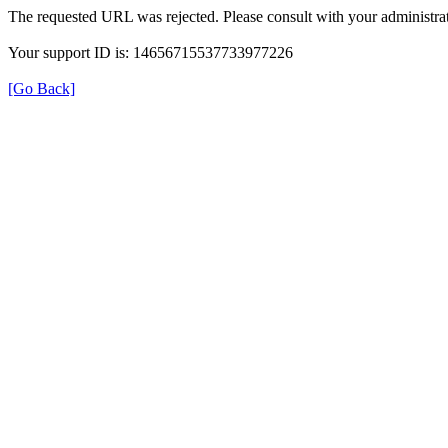
The requested URL was rejected. Please consult with your administrat
Your support ID is: 14656715537733977226
[Go Back]