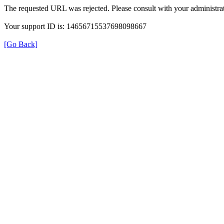
The requested URL was rejected. Please consult with your administrat
Your support ID is: 14656715537698098667
[Go Back]