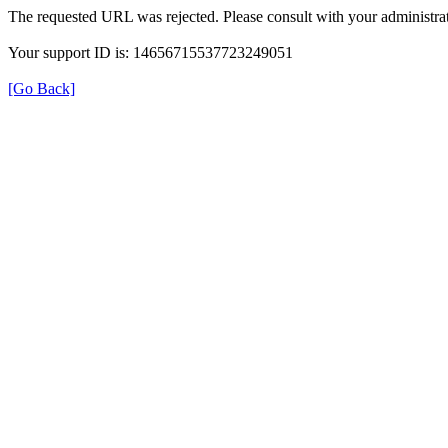
The requested URL was rejected. Please consult with your administrat
Your support ID is: 14656715537723249051
[Go Back]