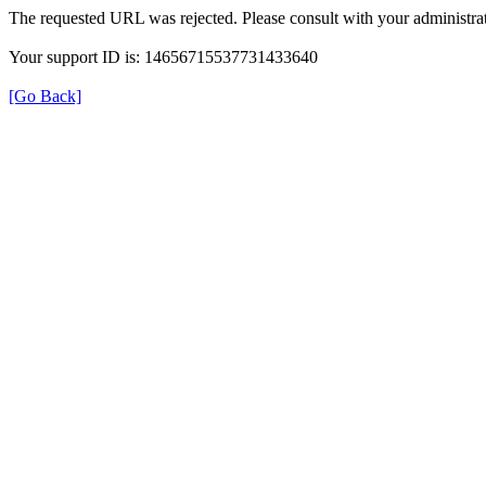
The requested URL was rejected. Please consult with your administrat
Your support ID is: 14656715537731433640
[Go Back]