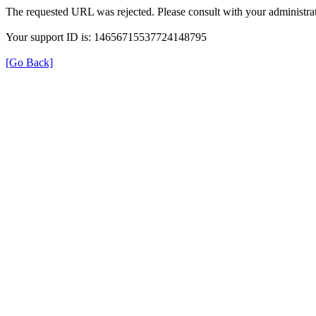
The requested URL was rejected. Please consult with your administrat
Your support ID is: 14656715537724148795
[Go Back]