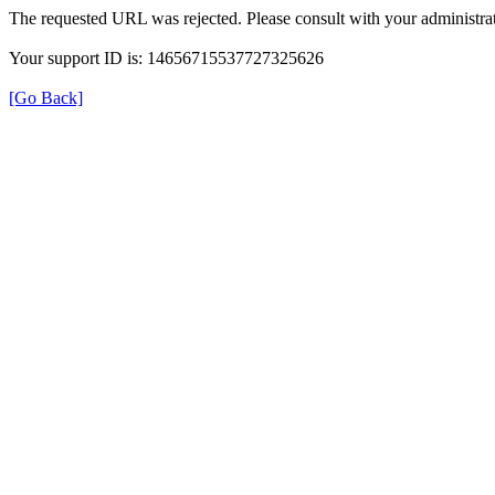
The requested URL was rejected. Please consult with your administrat
Your support ID is: 14656715537727325626
[Go Back]