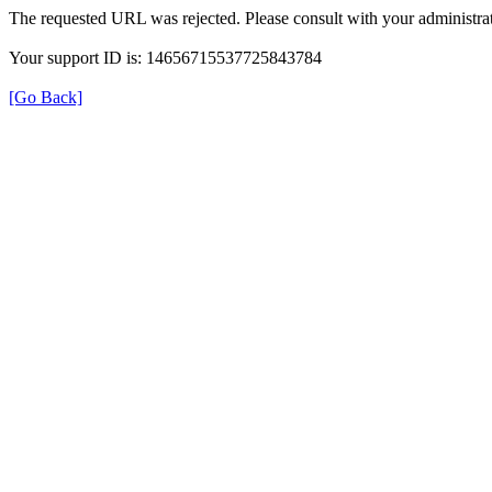
The requested URL was rejected. Please consult with your administrat
Your support ID is: 14656715537725843784
[Go Back]