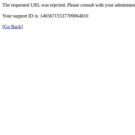
The requested URL was rejected. Please consult with your administrat
Your support ID is: 14656715537709064810
[Go Back]