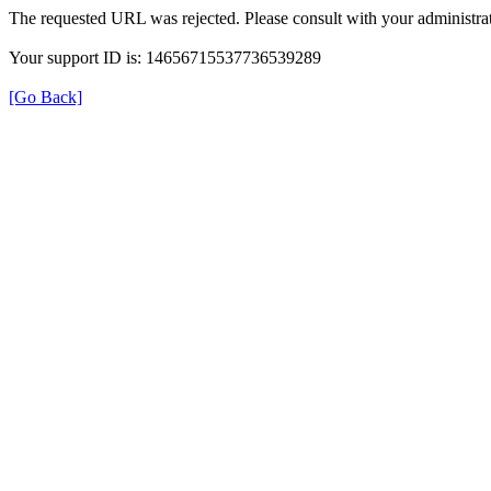
The requested URL was rejected. Please consult with your administrat
Your support ID is: 14656715537736539289
[Go Back]