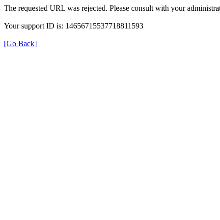
The requested URL was rejected. Please consult with your administrat
Your support ID is: 14656715537718811593
[Go Back]