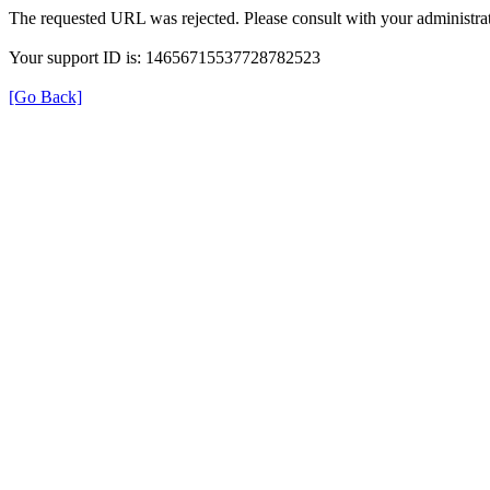
The requested URL was rejected. Please consult with your administrat
Your support ID is: 14656715537728782523
[Go Back]