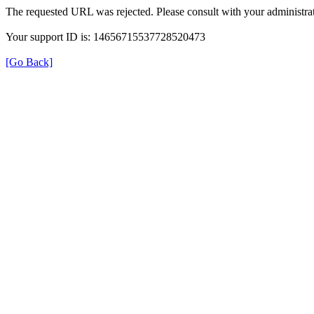
The requested URL was rejected. Please consult with your administrat
Your support ID is: 14656715537728520473
[Go Back]