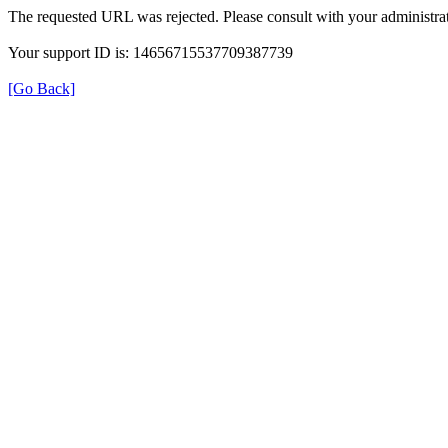
The requested URL was rejected. Please consult with your administrat
Your support ID is: 14656715537709387739
[Go Back]