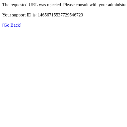
The requested URL was rejected. Please consult with your administrat
Your support ID is: 14656715537729546729
[Go Back]