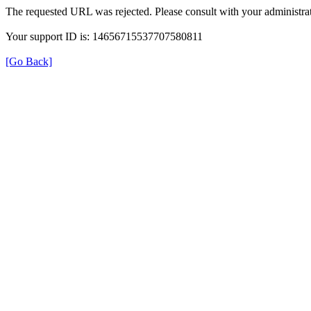
The requested URL was rejected. Please consult with your administrat
Your support ID is: 14656715537707580811
[Go Back]