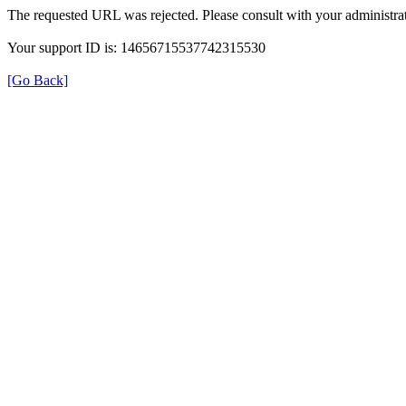
The requested URL was rejected. Please consult with your administrat
Your support ID is: 14656715537742315530
[Go Back]