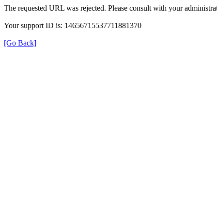
The requested URL was rejected. Please consult with your administrat
Your support ID is: 14656715537711881370
[Go Back]