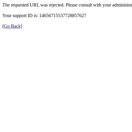
The requested URL was rejected. Please consult with your administrat
Your support ID is: 14656715537728857627
[Go Back]