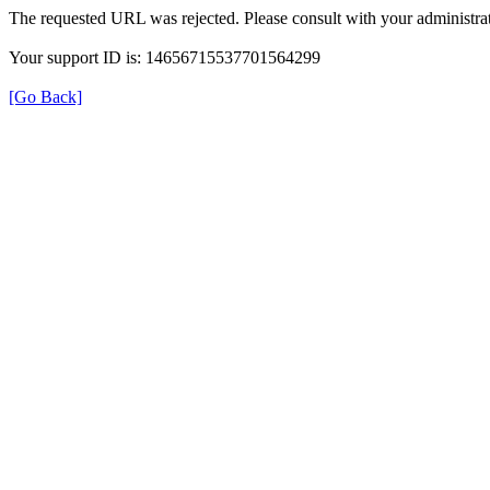
The requested URL was rejected. Please consult with your administrat
Your support ID is: 14656715537701564299
[Go Back]