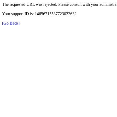
The requested URL was rejected. Please consult with your administrat
Your support ID is: 14656715537723022632
[Go Back]