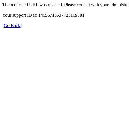
The requested URL was rejected. Please consult with your administrat
Your support ID is: 14656715537723169881
[Go Back]