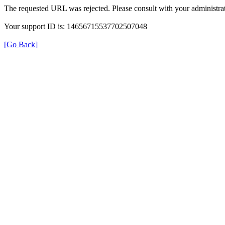
The requested URL was rejected. Please consult with your administrat
Your support ID is: 14656715537702507048
[Go Back]