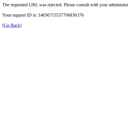
The requested URL was rejected. Please consult with your administrat
Your support ID is: 14656715537706836376
[Go Back]