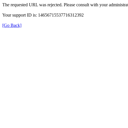
The requested URL was rejected. Please consult with your administrat
Your support ID is: 14656715537716312392
[Go Back]