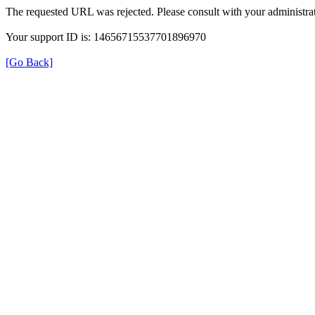
The requested URL was rejected. Please consult with your administrat
Your support ID is: 14656715537701896970
[Go Back]